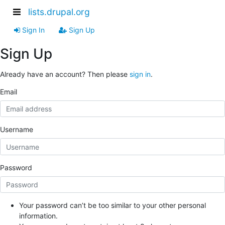
lists.drupal.org
Sign In
Sign Up
Sign Up
Already have an account? Then please
sign in
.
Email
Username
Password
Your password can’t be too similar to your other personal
information.