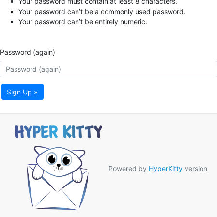
Your password must contain at least 8 characters.
Your password can’t be a commonly used password.
Your password can’t be entirely numeric.
Password (again)
Sign Up »
Powered by
HyperKitty
version