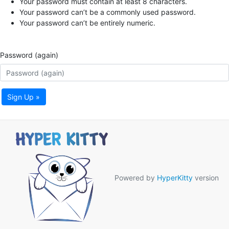
Your password must contain at least 8 characters.
Your password can’t be a commonly used password.
Your password can’t be entirely numeric.
Password (again)
Sign Up »
Powered by
HyperKitty
version