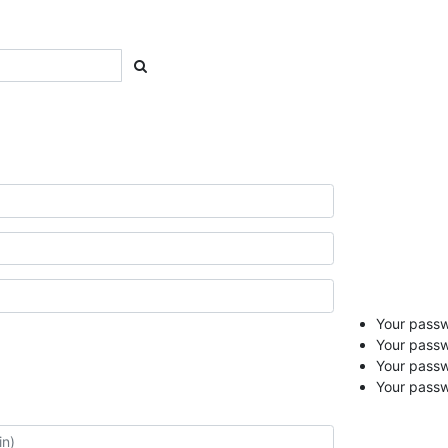
Your passwo
Your passw
Your pass
Your passw