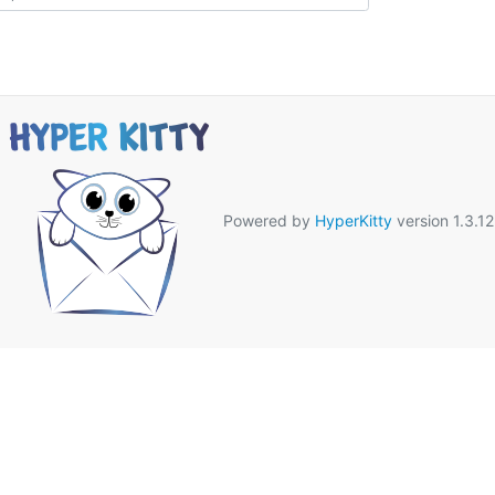
Powered by
HyperKitty
version 1.3.12