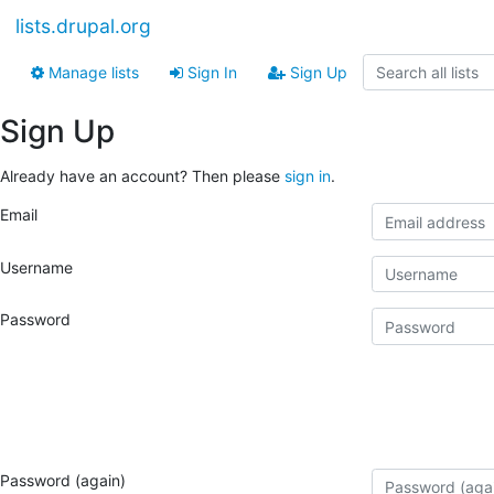
lists.drupal.org
Manage lists
Sign In
Sign Up
Sign Up
Already have an account? Then please
sign in
.
Email
Username
Password
Password (again)