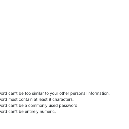
rd can’t be too similar to your other personal information.
ord must contain at least 8 characters.
word can’t be a commonly used password.
ord can’t be entirely numeric.