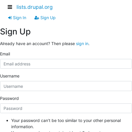
lists.drupal.org
Sign In
Sign Up
Sign Up
Already have an account? Then please
sign in
.
Email
Username
Password
Your password can’t be too similar to your other personal
information.