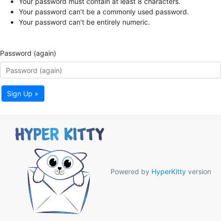
Your password must contain at least 8 characters.
Your password can’t be a commonly used password.
Your password can’t be entirely numeric.
Password (again)
Sign Up »
Powered by
HyperKitty
version