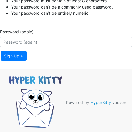
Your password must contain at least 8 characters.
Your password can’t be a commonly used password.
Your password can’t be entirely numeric.
Password (again)
Sign Up »
Powered by
HyperKitty
version