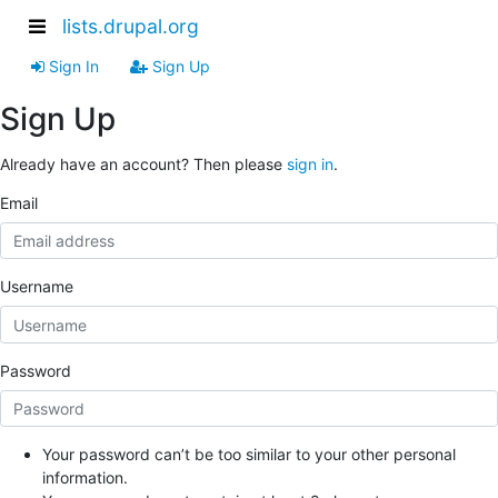
lists.drupal.org
Sign In
Sign Up
Sign Up
Already have an account? Then please
sign in
.
Email
Username
Password
Your password can’t be too similar to your other personal
information.