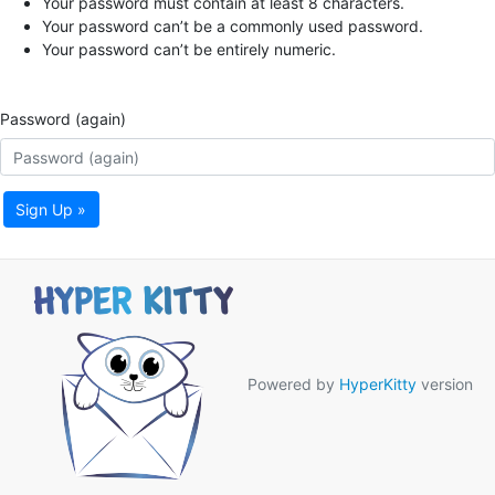
Your password must contain at least 8 characters.
Your password can’t be a commonly used password.
Your password can’t be entirely numeric.
Password (again)
Sign Up »
Powered by
HyperKitty
version