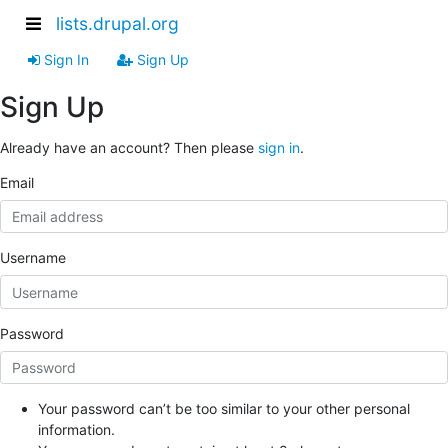
lists.drupal.org
Sign In
Sign Up
Sign Up
Already have an account? Then please
sign in
.
Email
Username
Password
Your password can’t be too similar to your other personal
information.