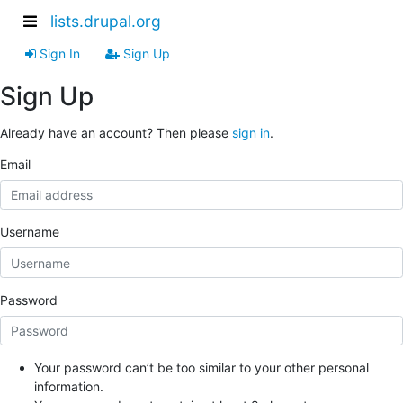
lists.drupal.org
Sign In
Sign Up
Sign Up
Already have an account? Then please
sign in
.
Email
Username
Password
Your password can’t be too similar to your other personal
information.