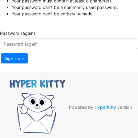
Your password must contain at least 8 characters.
Your password can’t be a commonly used password.
Your password can’t be entirely numeric.
Password (again)
Sign Up »
Powered by
HyperKitty
version