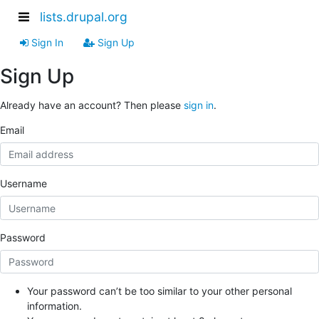
lists.drupal.org
Sign In
Sign Up
Sign Up
Already have an account? Then please
sign in
.
Email
Username
Password
Your password can’t be too similar to your other personal
information.