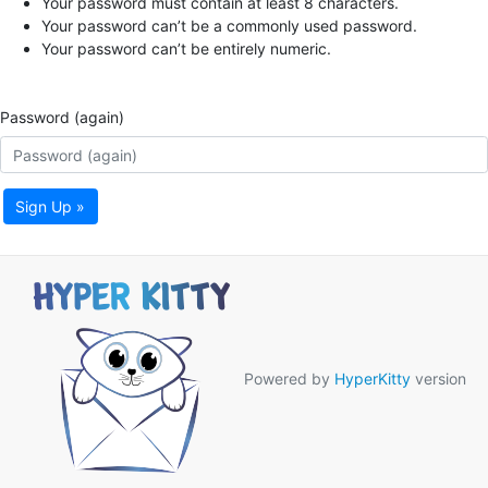
Your password must contain at least 8 characters.
Your password can’t be a commonly used password.
Your password can’t be entirely numeric.
Password (again)
Sign Up »
Powered by
HyperKitty
version