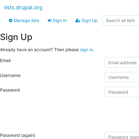
lists.drupal.org
Manage lists
Sign In
Sign Up
Sign Up
Already have an account? Then please
sign in
.
Email
Username
Password
Password (again)