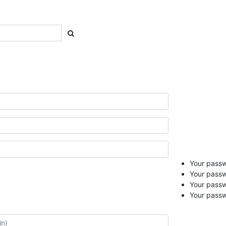
Your passwo
Your passw
Your pass
Your passw