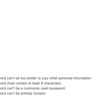
rd can’t be too similar to your other personal information.
ord must contain at least 8 characters.
word can’t be a commonly used password.
ord can’t be entirely numeric.