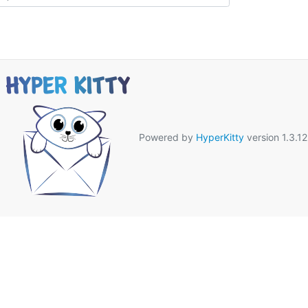
Powered by
HyperKitty
version 1.3.12