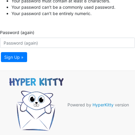
Your password must contain at least 8 characters.
Your password can’t be a commonly used password.
Your password can’t be entirely numeric.
Password (again)
Sign Up »
Powered by
HyperKitty
version