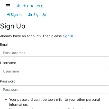
lists.drupal.org
Sign In
Sign Up
Sign Up
Already have an account? Then please
sign in
.
Email
Username
Password
Your password can’t be too similar to your other personal
information.