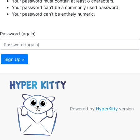
Your password must contain at least 8 characters.
Your password can’t be a commonly used password.
Your password can’t be entirely numeric.
Password (again)
Sign Up »
Powered by
HyperKitty
version