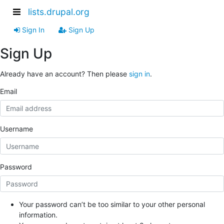
lists.drupal.org
Sign In
Sign Up
Sign Up
Already have an account? Then please
sign in
.
Email
Username
Password
Your password can’t be too similar to your other personal
information.