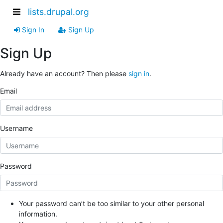
lists.drupal.org
Sign In
Sign Up
Sign Up
Already have an account? Then please
sign in
.
Email
Username
Password
Your password can’t be too similar to your other personal
information.