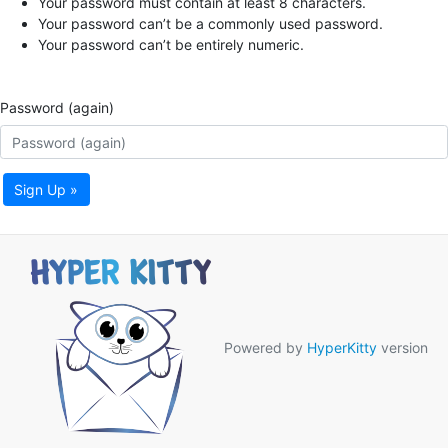
Your password must contain at least 8 characters.
Your password can’t be a commonly used password.
Your password can’t be entirely numeric.
Password (again)
Sign Up »
Powered by
HyperKitty
version