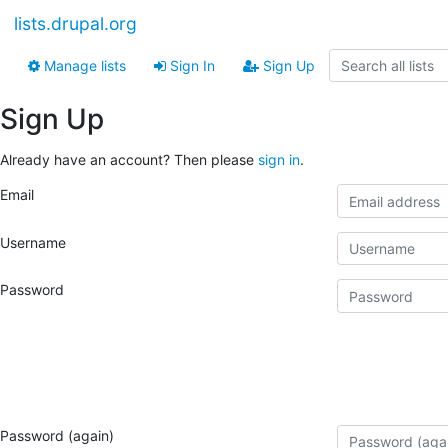
lists.drupal.org
Manage lists
Sign In
Sign Up
Sign Up
Already have an account? Then please
sign in
.
Email
Username
Password
Password (again)