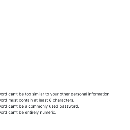
rd can’t be too similar to your other personal information.
ord must contain at least 8 characters.
word can’t be a commonly used password.
ord can’t be entirely numeric.