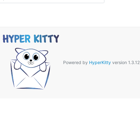
Powered by
HyperKitty
version 1.3.12