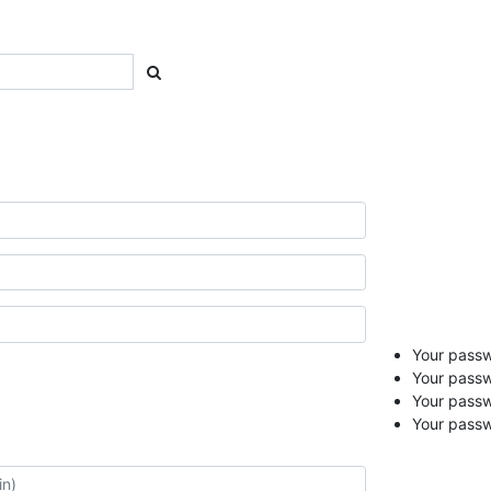
Your passwo
Your passw
Your pass
Your passw