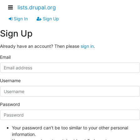
lists.drupal.org
Sign In
Sign Up
Sign Up
Already have an account? Then please
sign in
.
Email
Username
Password
Your password can’t be too similar to your other personal
information.