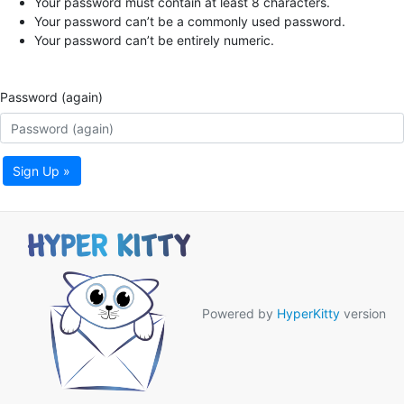
Your password must contain at least 8 characters.
Your password can’t be a commonly used password.
Your password can’t be entirely numeric.
Password (again)
Sign Up »
Powered by
HyperKitty
version