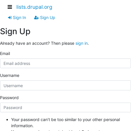
lists.drupal.org
Sign In
Sign Up
Sign Up
Already have an account? Then please
sign in
.
Email
Username
Password
Your password can’t be too similar to your other personal
information.