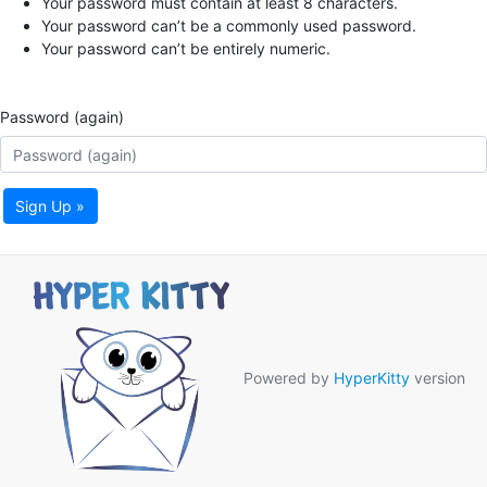
Your password must contain at least 8 characters.
Your password can’t be a commonly used password.
Your password can’t be entirely numeric.
Password (again)
Sign Up »
Powered by
HyperKitty
version