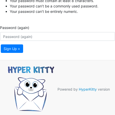
Your password must contain at least 8 characters.
Your password can’t be a commonly used password.
Your password can’t be entirely numeric.
Password (again)
Sign Up »
Powered by
HyperKitty
version