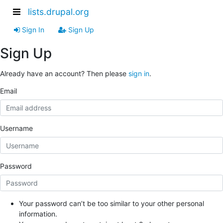
lists.drupal.org
Sign In
Sign Up
Sign Up
Already have an account? Then please
sign in
.
Email
Username
Password
Your password can’t be too similar to your other personal
information.