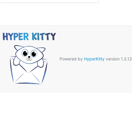
Powered by
HyperKitty
version 1.3.12