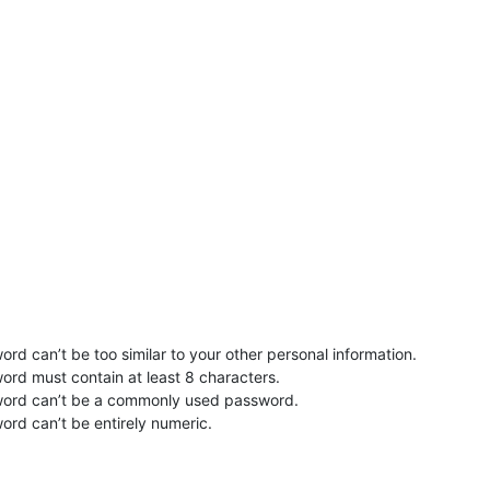
rd can’t be too similar to your other personal information.
ord must contain at least 8 characters.
word can’t be a commonly used password.
ord can’t be entirely numeric.