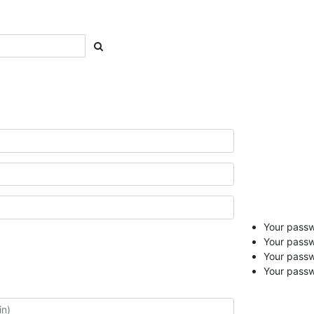
Your passwo
Your passw
Your pass
Your passw