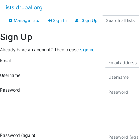
lists.drupal.org
Manage lists
Sign In
Sign Up
Sign Up
Already have an account? Then please
sign in
.
Email
Username
Password
Password (again)