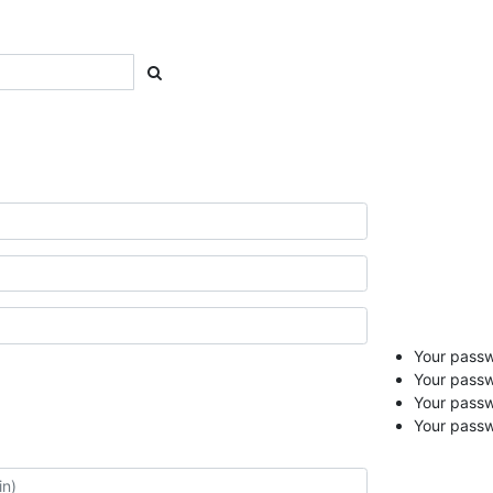
Your passwo
Your passw
Your pass
Your passw