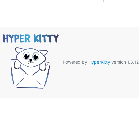
Powered by
HyperKitty
version 1.3.12