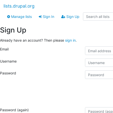
lists.drupal.org
Manage lists
Sign In
Sign Up
Sign Up
Already have an account? Then please
sign in
.
Email
Username
Password
Password (again)