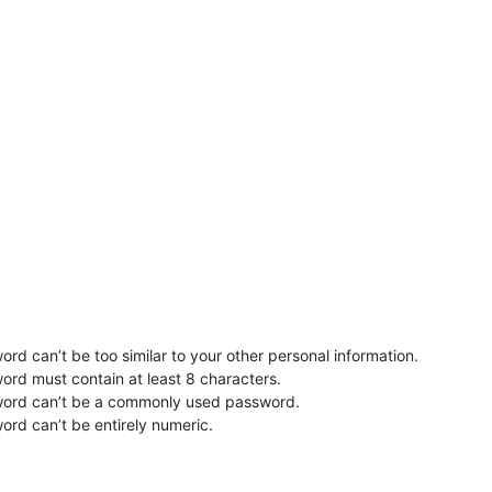
rd can’t be too similar to your other personal information.
ord must contain at least 8 characters.
word can’t be a commonly used password.
ord can’t be entirely numeric.