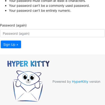
Your password must contain at least 8 characters.
Your password can’t be a commonly used password.
Your password can’t be entirely numeric.
Password (again)
Sign Up »
Powered by
HyperKitty
version