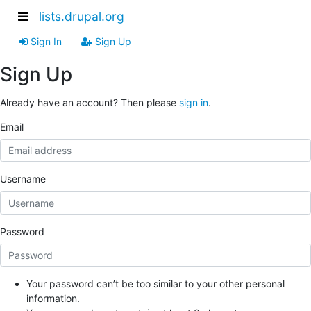
lists.drupal.org
Sign In
Sign Up
Sign Up
Already have an account? Then please
sign in
.
Email
Username
Password
Your password can’t be too similar to your other personal
information.