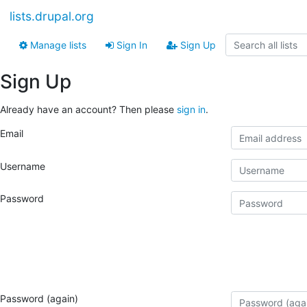
lists.drupal.org
Manage lists
Sign In
Sign Up
Sign Up
Already have an account? Then please
sign in
.
Email
Username
Password
Password (again)