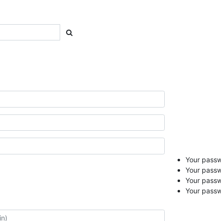
Your passwo
Your passw
Your pass
Your passw