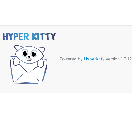
Powered by
HyperKitty
version 1.3.12