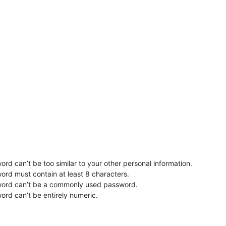
rd can’t be too similar to your other personal information.
ord must contain at least 8 characters.
word can’t be a commonly used password.
ord can’t be entirely numeric.