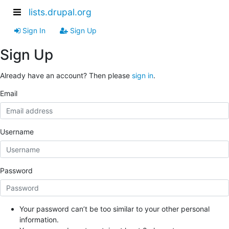
lists.drupal.org
Sign In
Sign Up
Sign Up
Already have an account? Then please
sign in
.
Email
Username
Password
Your password can’t be too similar to your other personal
information.