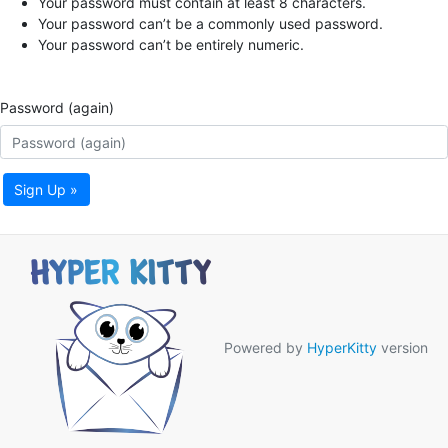
Your password must contain at least 8 characters.
Your password can’t be a commonly used password.
Your password can’t be entirely numeric.
Password (again)
Sign Up »
Powered by
HyperKitty
version