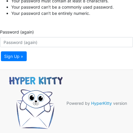
Your password must contain at least 8 characters.
Your password can’t be a commonly used password.
Your password can’t be entirely numeric.
Password (again)
Sign Up »
Powered by
HyperKitty
version