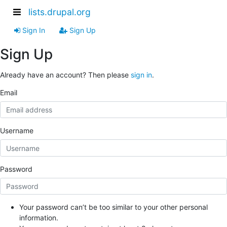
lists.drupal.org
Sign In
Sign Up
Sign Up
Already have an account? Then please
sign in
.
Email
Username
Password
Your password can’t be too similar to your other personal
information.