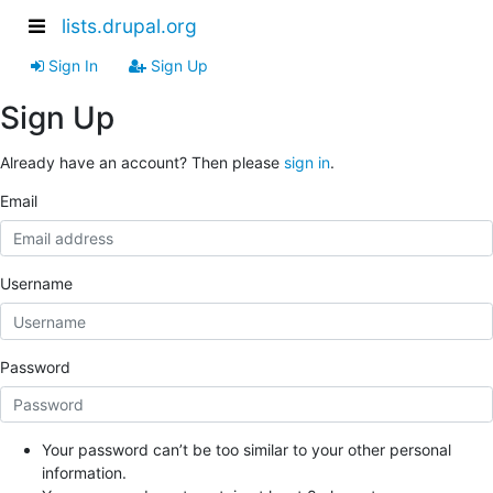
lists.drupal.org
Sign In
Sign Up
Sign Up
Already have an account? Then please
sign in
.
Email
Username
Password
Your password can’t be too similar to your other personal
information.