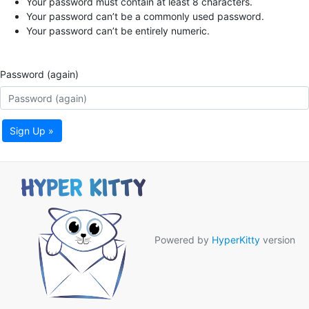
Your password must contain at least 8 characters.
Your password can’t be a commonly used password.
Your password can’t be entirely numeric.
Password (again)
Sign Up »
Powered by
HyperKitty
version