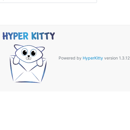
Powered by
HyperKitty
version 1.3.12