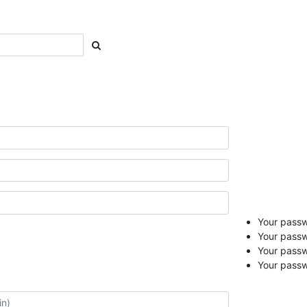
Your passwo
Your passw
Your pass
Your passw