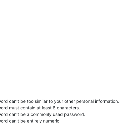
rd can’t be too similar to your other personal information.
ord must contain at least 8 characters.
word can’t be a commonly used password.
ord can’t be entirely numeric.