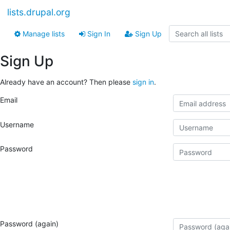
lists.drupal.org
Manage lists
Sign In
Sign Up
Sign Up
Already have an account? Then please
sign in
.
Email
Username
Password
Password (again)