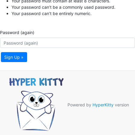
Your password must contain at least 8 characters.
Your password can’t be a commonly used password.
Your password can’t be entirely numeric.
Password (again)
Sign Up »
Powered by
HyperKitty
version