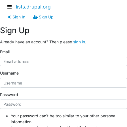
lists.drupal.org
Sign In
Sign Up
Sign Up
Already have an account? Then please
sign in
.
Email
Username
Password
Your password can’t be too similar to your other personal
information.