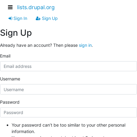
lists.drupal.org
Sign In
Sign Up
Sign Up
Already have an account? Then please
sign in
.
Email
Username
Password
Your password can’t be too similar to your other personal
information.