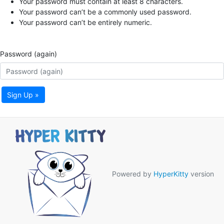
Your password must contain at least 8 characters.
Your password can’t be a commonly used password.
Your password can’t be entirely numeric.
Password (again)
Sign Up »
Powered by
HyperKitty
version