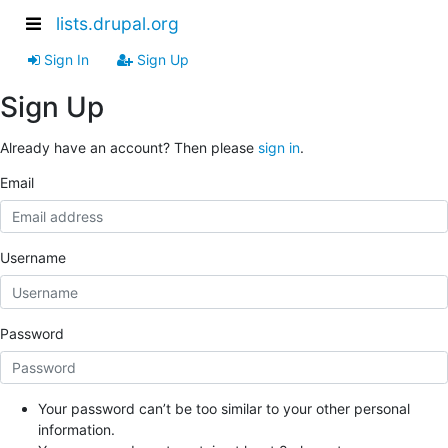
lists.drupal.org
Sign In
Sign Up
Sign Up
Already have an account? Then please
sign in
.
Email
Username
Password
Your password can’t be too similar to your other personal
information.