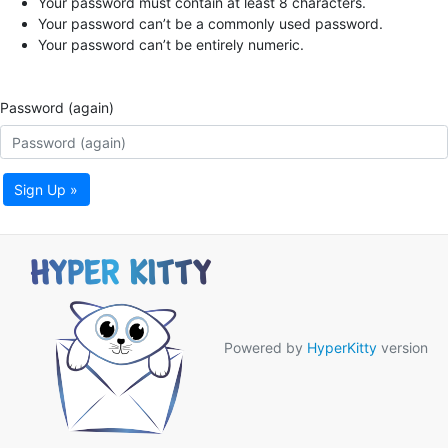
Your password must contain at least 8 characters.
Your password can’t be a commonly used password.
Your password can’t be entirely numeric.
Password (again)
Sign Up »
Powered by
HyperKitty
version