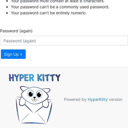
Your password must contain at least 8 characters.
Your password can’t be a commonly used password.
Your password can’t be entirely numeric.
Password (again)
Sign Up »
Powered by
HyperKitty
version