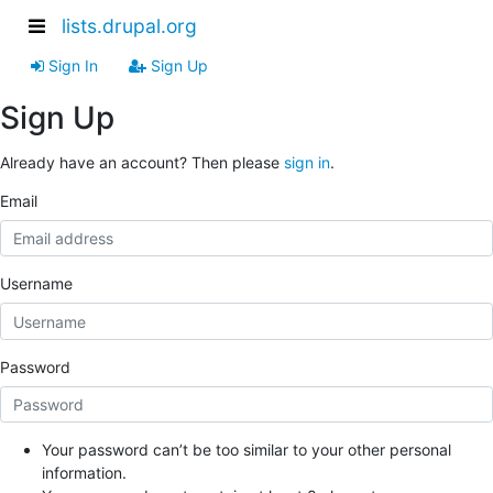
lists.drupal.org
Sign In
Sign Up
Sign Up
Already have an account? Then please
sign in
.
Email
Username
Password
Your password can’t be too similar to your other personal
information.