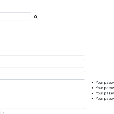
Your passwo
Your passw
Your pass
Your passw