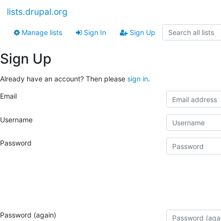
lists.drupal.org
Manage lists
Sign In
Sign Up
Sign Up
Already have an account? Then please
sign in
.
Email
Username
Password
Password (again)