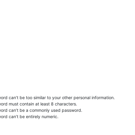
rd can’t be too similar to your other personal information.
ord must contain at least 8 characters.
word can’t be a commonly used password.
ord can’t be entirely numeric.