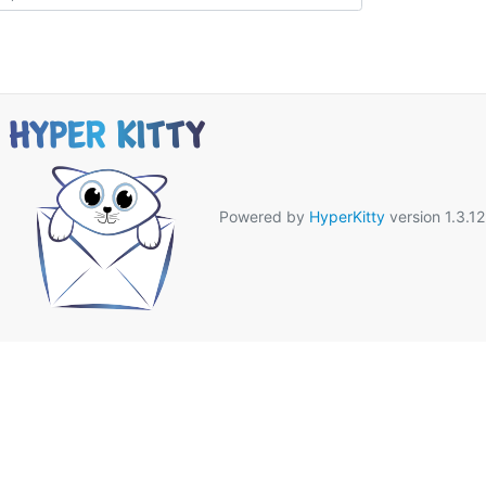
Powered by
HyperKitty
version 1.3.12