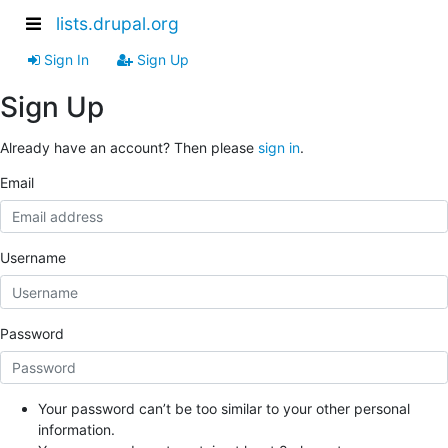
lists.drupal.org
Sign In
Sign Up
Sign Up
Already have an account? Then please
sign in
.
Email
Username
Password
Your password can’t be too similar to your other personal
information.