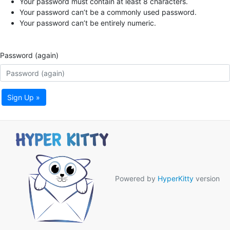
Your password must contain at least 8 characters.
Your password can’t be a commonly used password.
Your password can’t be entirely numeric.
Password (again)
Sign Up »
Powered by
HyperKitty
version