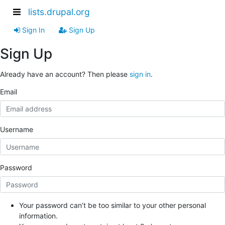
lists.drupal.org
Sign In
Sign Up
Sign Up
Already have an account? Then please
sign in
.
Email
Username
Password
Your password can’t be too similar to your other personal
information.