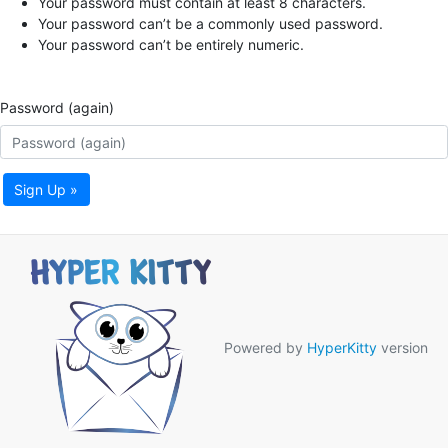
Your password must contain at least 8 characters.
Your password can’t be a commonly used password.
Your password can’t be entirely numeric.
Password (again)
Sign Up »
Powered by
HyperKitty
version