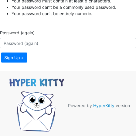
Your password must contain at least 8 characters.
Your password can’t be a commonly used password.
Your password can’t be entirely numeric.
Password (again)
Sign Up »
Powered by
HyperKitty
version