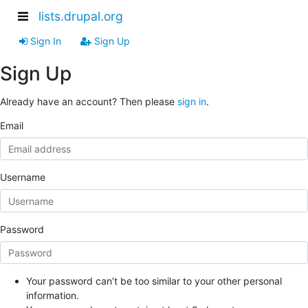
lists.drupal.org
Sign In
Sign Up
Sign Up
Already have an account? Then please
sign in
.
Email
Username
Password
Your password can’t be too similar to your other personal
information.