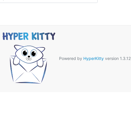
Powered by
HyperKitty
version 1.3.12