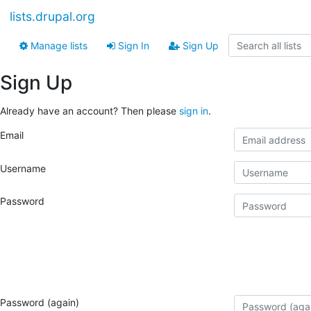
lists.drupal.org
Manage lists
Sign In
Sign Up
Sign Up
Already have an account? Then please
sign in
.
Email
Username
Password
Password (again)