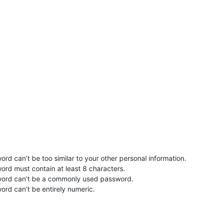
rd can’t be too similar to your other personal information.
ord must contain at least 8 characters.
word can’t be a commonly used password.
ord can’t be entirely numeric.