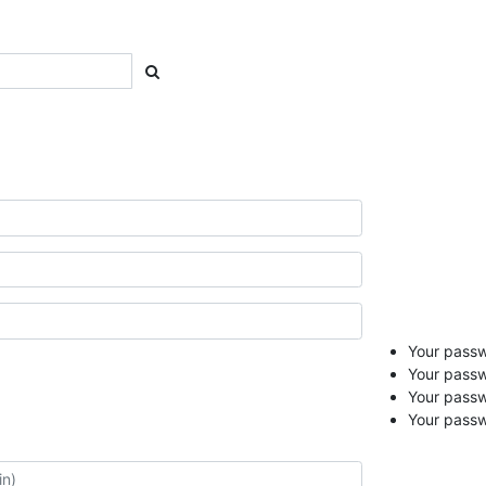
Your passwo
Your passw
Your pass
Your passw