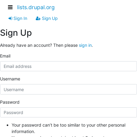
lists.drupal.org
Sign In
Sign Up
Sign Up
Already have an account? Then please
sign in
.
Email
Username
Password
Your password can’t be too similar to your other personal
information.