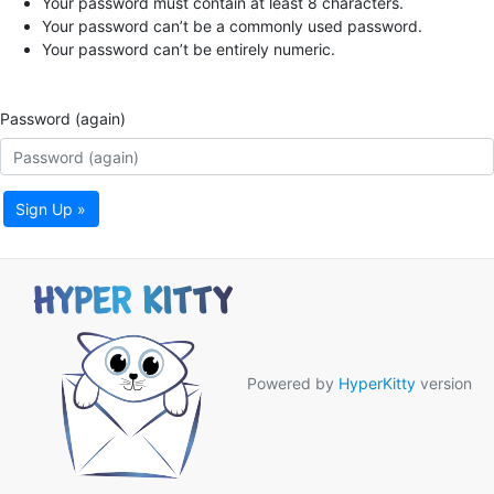
Your password must contain at least 8 characters.
Your password can’t be a commonly used password.
Your password can’t be entirely numeric.
Password (again)
Sign Up »
Powered by
HyperKitty
version