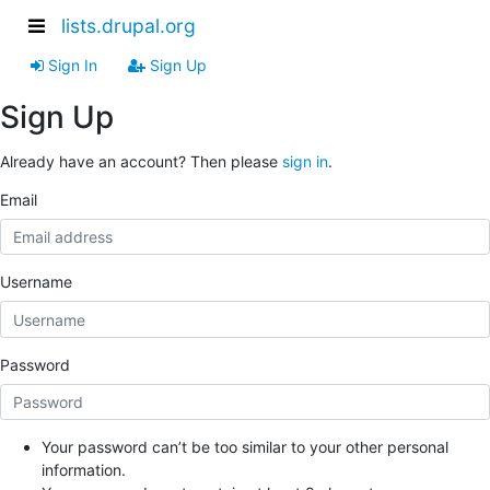
lists.drupal.org
Sign In
Sign Up
Sign Up
Already have an account? Then please
sign in
.
Email
Username
Password
Your password can’t be too similar to your other personal
information.