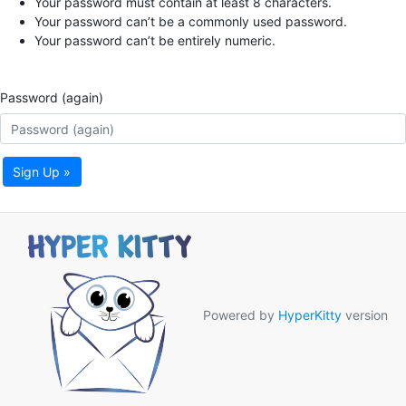
Your password must contain at least 8 characters.
Your password can’t be a commonly used password.
Your password can’t be entirely numeric.
Password (again)
Sign Up »
Powered by
HyperKitty
version