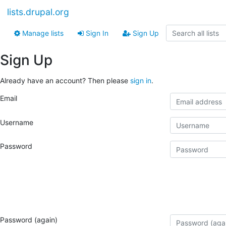
lists.drupal.org
Manage lists
Sign In
Sign Up
Sign Up
Already have an account? Then please
sign in
.
Email
Username
Password
Password (again)