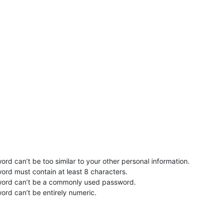
rd can’t be too similar to your other personal information.
ord must contain at least 8 characters.
word can’t be a commonly used password.
ord can’t be entirely numeric.