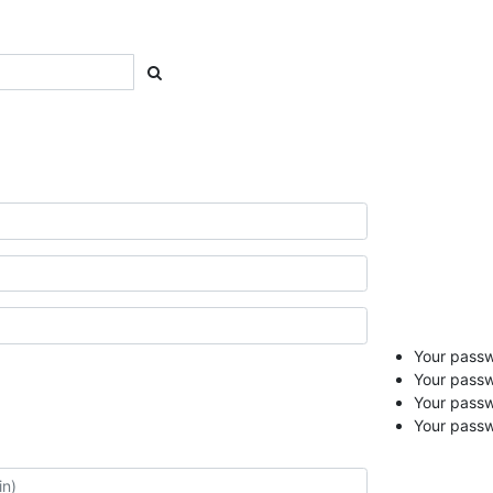
Your passwo
Your passw
Your pass
Your passw