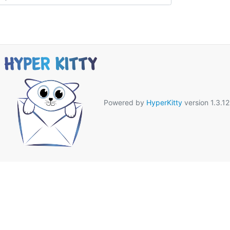
Powered by
HyperKitty
version 1.3.12