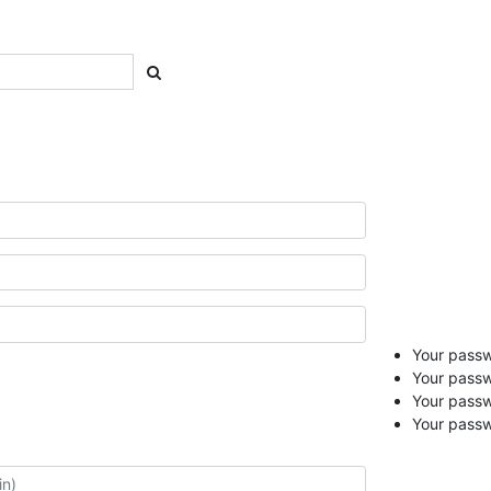
Your passwo
Your passw
Your pass
Your passw