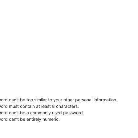
rd can’t be too similar to your other personal information.
ord must contain at least 8 characters.
word can’t be a commonly used password.
ord can’t be entirely numeric.