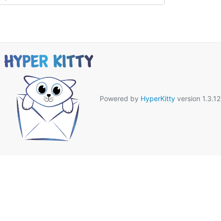
Powered by
HyperKitty
version 1.3.12