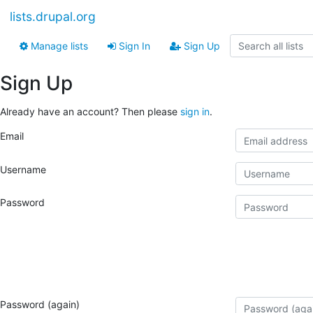
lists.drupal.org
Manage lists
Sign In
Sign Up
Sign Up
Already have an account? Then please
sign in
.
Email
Username
Password
Password (again)