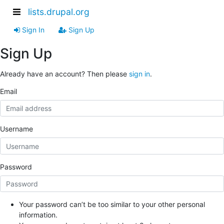
lists.drupal.org
Sign In
Sign Up
Sign Up
Already have an account? Then please
sign in
.
Email
Username
Password
Your password can’t be too similar to your other personal
information.