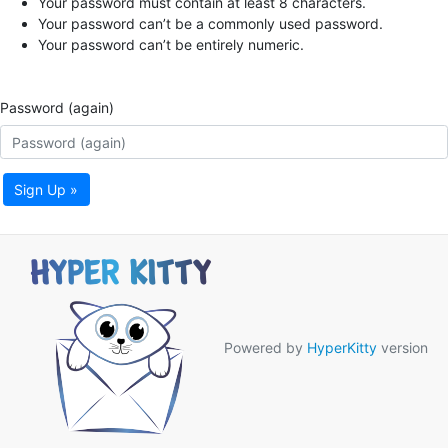
Your password must contain at least 8 characters.
Your password can’t be a commonly used password.
Your password can’t be entirely numeric.
Password (again)
Sign Up »
Powered by
HyperKitty
version