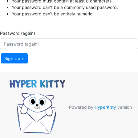
Your password must contain at least 8 characters.
Your password can’t be a commonly used password.
Your password can’t be entirely numeric.
Password (again)
Sign Up »
Powered by
HyperKitty
version