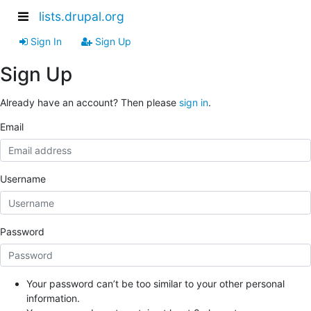
lists.drupal.org
Sign In
Sign Up
Sign Up
Already have an account? Then please
sign in
.
Email
Username
Password
Your password can’t be too similar to your other personal
information.