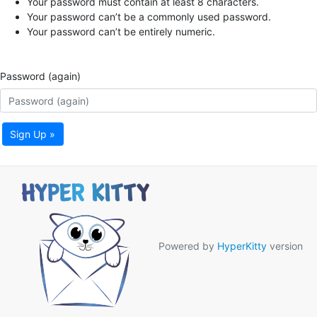
Your password must contain at least 8 characters.
Your password can’t be a commonly used password.
Your password can’t be entirely numeric.
Password (again)
Sign Up »
Powered by
HyperKitty
version