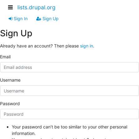
lists.drupal.org
Sign In
Sign Up
Sign Up
Already have an account? Then please
sign in
.
Email
Username
Password
Your password can’t be too similar to your other personal
information.