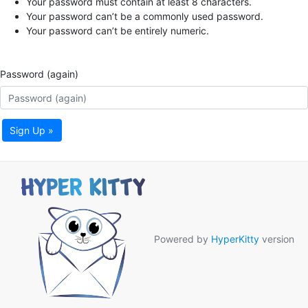
Your password must contain at least 8 characters.
Your password can’t be a commonly used password.
Your password can’t be entirely numeric.
Password (again)
Sign Up »
Powered by
HyperKitty
version