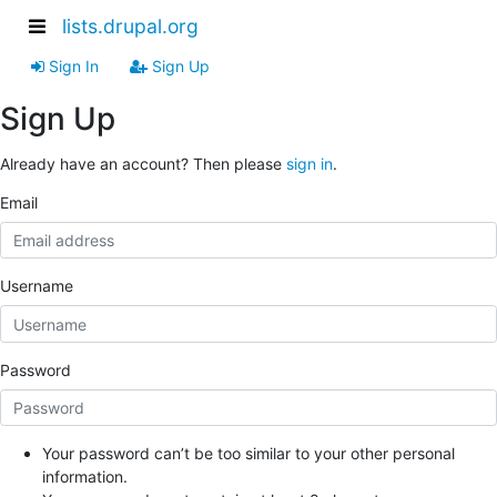
lists.drupal.org
Sign In
Sign Up
Sign Up
Already have an account? Then please
sign in
.
Email
Username
Password
Your password can’t be too similar to your other personal
information.