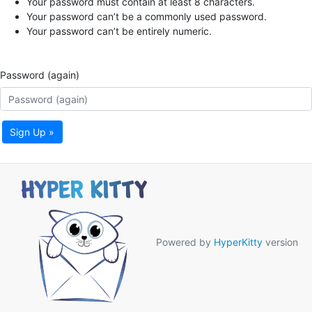
Your password must contain at least 8 characters.
Your password can’t be a commonly used password.
Your password can’t be entirely numeric.
Password (again)
Sign Up »
Powered by
HyperKitty
version