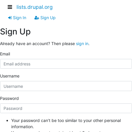
lists.drupal.org
Sign In
Sign Up
Sign Up
Already have an account? Then please
sign in
.
Email
Username
Password
Your password can’t be too similar to your other personal
information.