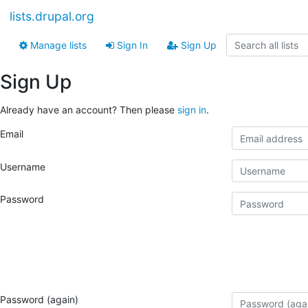
lists.drupal.org
Manage lists
Sign In
Sign Up
Sign Up
Already have an account? Then please
sign in
.
Email
Username
Password
Password (again)