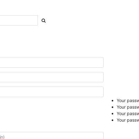
Your passwo
Your passw
Your pass
Your passw