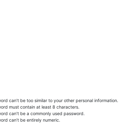
rd can’t be too similar to your other personal information.
ord must contain at least 8 characters.
word can’t be a commonly used password.
ord can’t be entirely numeric.