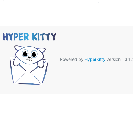
Powered by
HyperKitty
version 1.3.12