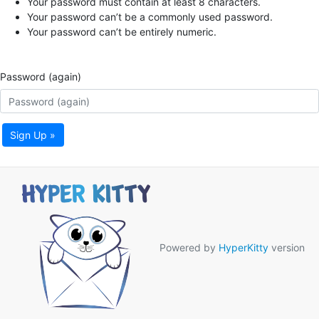
Your password must contain at least 8 characters.
Your password can’t be a commonly used password.
Your password can’t be entirely numeric.
Password (again)
Sign Up »
Powered by
HyperKitty
version