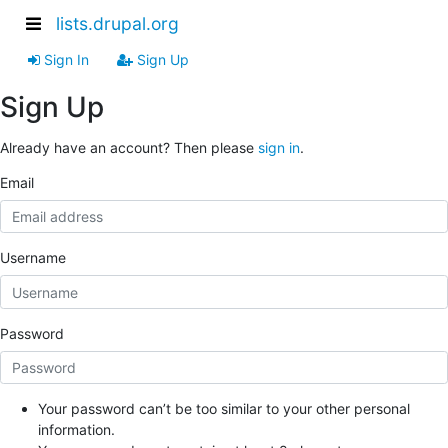
lists.drupal.org
Sign In
Sign Up
Sign Up
Already have an account? Then please
sign in
.
Email
Username
Password
Your password can’t be too similar to your other personal
information.