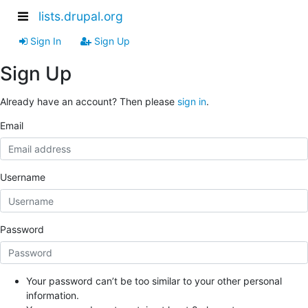
lists.drupal.org
Sign In
Sign Up
Sign Up
Already have an account? Then please
sign in
.
Email
Username
Password
Your password can’t be too similar to your other personal
information.