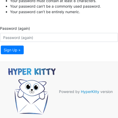
Your password must contain at least 8 characters.
Your password can’t be a commonly used password.
Your password can’t be entirely numeric.
Password (again)
Sign Up »
Powered by
HyperKitty
version