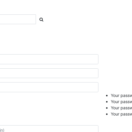
Your passwo
Your passw
Your pass
Your passw