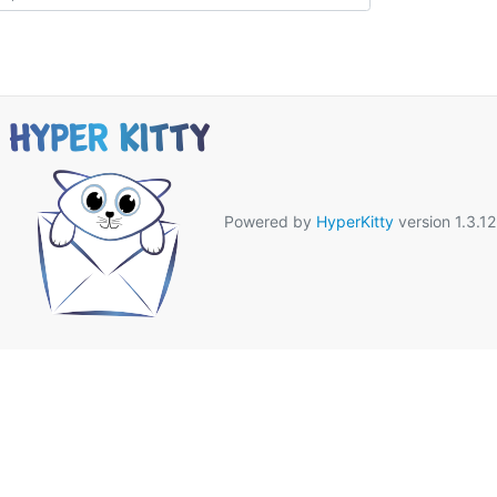
Powered by
HyperKitty
version 1.3.12