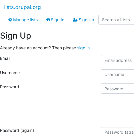
lists.drupal.org
Manage lists
Sign In
Sign Up
Sign Up
Already have an account? Then please
sign in
.
Email
Username
Password
Password (again)