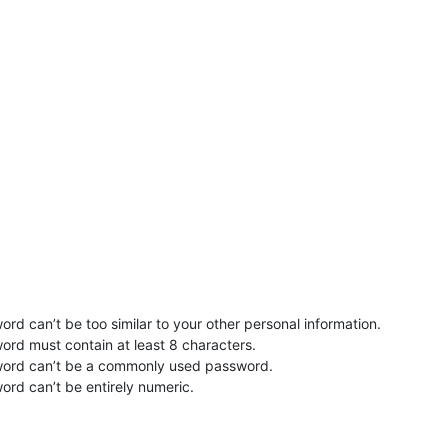
rd can’t be too similar to your other personal information.
ord must contain at least 8 characters.
word can’t be a commonly used password.
ord can’t be entirely numeric.