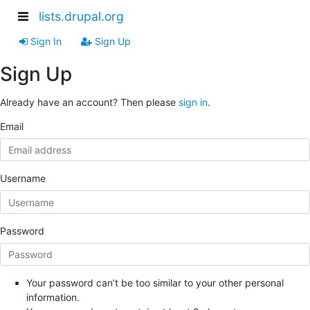
lists.drupal.org
Sign In
Sign Up
Sign Up
Already have an account? Then please
sign in
.
Email
Username
Password
Your password can’t be too similar to your other personal
information.