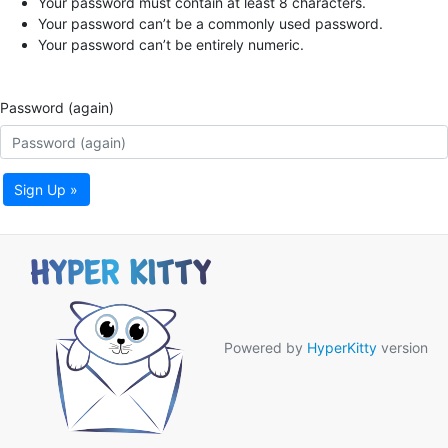
Your password must contain at least 8 characters.
Your password can’t be a commonly used password.
Your password can’t be entirely numeric.
Password (again)
Sign Up »
Powered by
HyperKitty
version