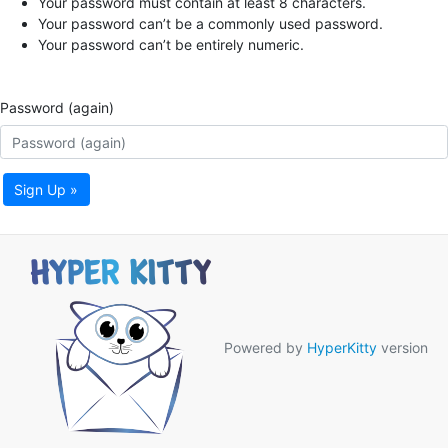
Your password must contain at least 8 characters.
Your password can’t be a commonly used password.
Your password can’t be entirely numeric.
Password (again)
Sign Up »
Powered by
HyperKitty
version