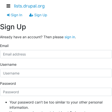
lists.drupal.org
Sign In
Sign Up
Sign Up
Already have an account? Then please
sign in
.
Email
Username
Password
Your password can’t be too similar to your other personal
information.