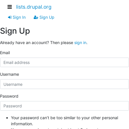
lists.drupal.org
Sign In
Sign Up
Sign Up
Already have an account? Then please
sign in
.
Email
Username
Password
Your password can’t be too similar to your other personal
information.