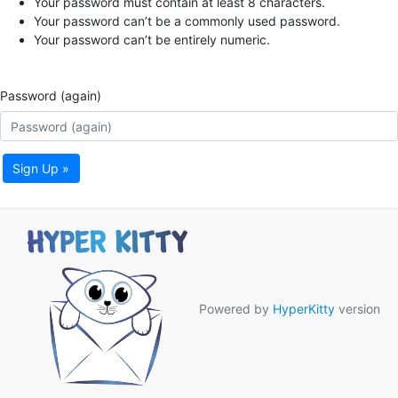
Your password must contain at least 8 characters.
Your password can’t be a commonly used password.
Your password can’t be entirely numeric.
Password (again)
Sign Up »
Powered by
HyperKitty
version