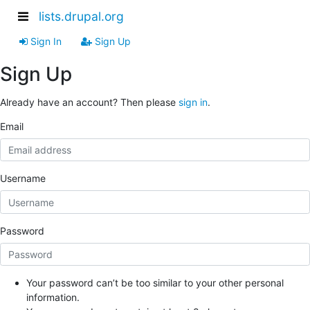
lists.drupal.org
Sign In
Sign Up
Sign Up
Already have an account? Then please
sign in
.
Email
Username
Password
Your password can’t be too similar to your other personal
information.