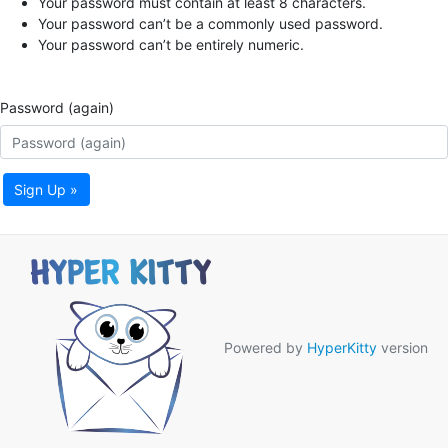
Your password must contain at least 8 characters.
Your password can’t be a commonly used password.
Your password can’t be entirely numeric.
Password (again)
Sign Up »
Powered by
HyperKitty
version